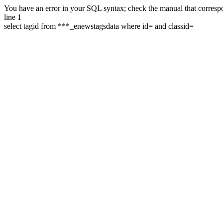
You have an error in your SQL syntax; check the manual that correspon
line 1
select tagid from ***_enewstagsdata where id= and classid=